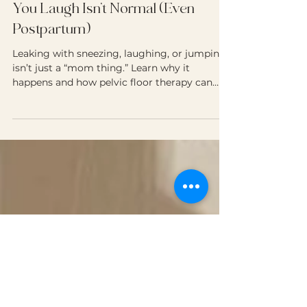
Dr. Letycia Ory, DPT
May 20, 2025
1 min read
Why Peeing “Just a Little” When
You Laugh Isn’t Normal (Even
Postpartum)
Leaking with sneezing, laughing, or jumping
isn’t just a “mom thing.” Learn why it
happens and how pelvic floor therapy can
help - no pads required.