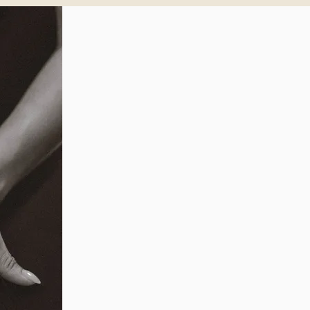
SCHEDULE A CON
Take the fir
to confiden
today
.
You’re one step closer to f
pelvic concerns! With the
you can address your symp