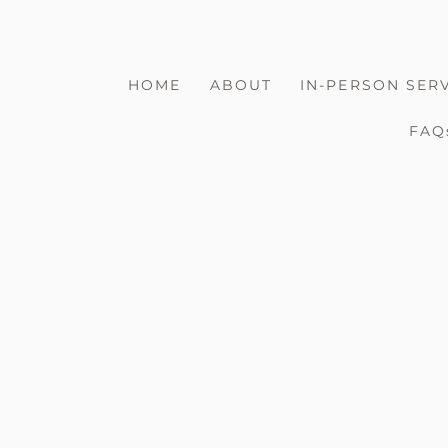
HOME
ABOUT
IN-PERSON SER
FAQ