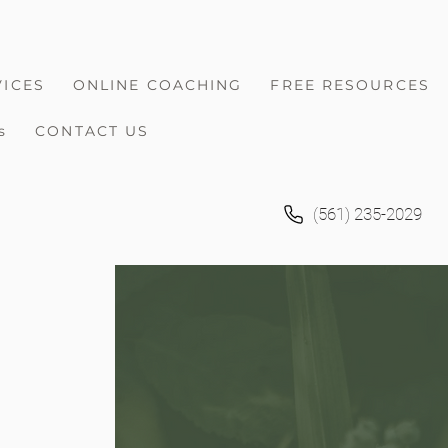
VICES
ONLINE COACHING
FREE RESOURCES
s
CONTACT US
(561) 235-2029